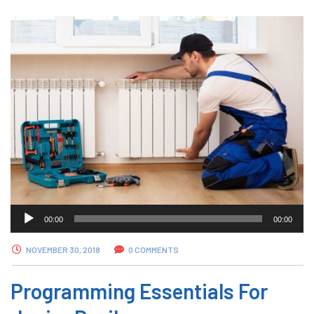
Audio
00:00
00:00
Player
NOVEMBER 30, 2018
0 COMMENTS
Programming Essentials For