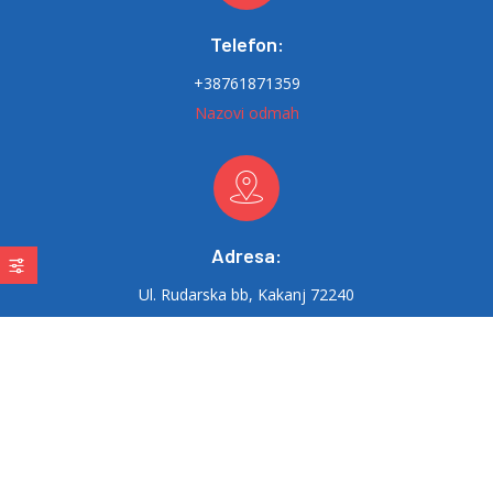
Telefon:
+38761871359
Nazovi odmah
Adresa:
Ul. Rudarska bb, Kakanj 72240
Email:
delta-therm@hotmail.com