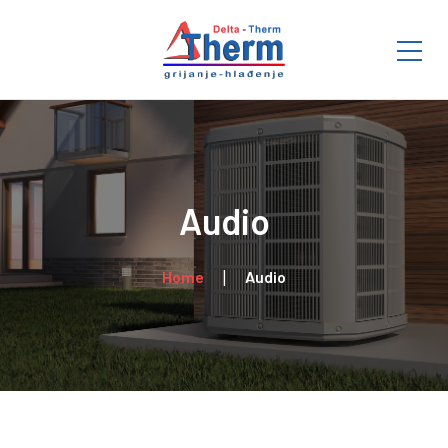
Audio
Home
Audio